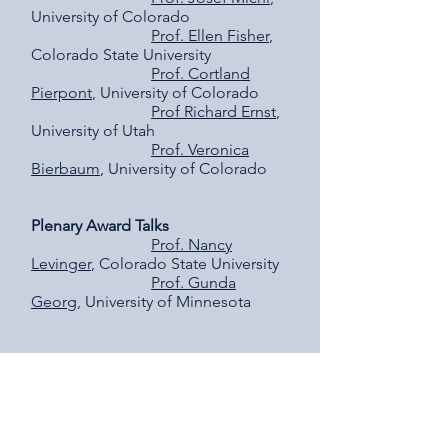
University of Colorado
Prof. Ellen Fisher
,
Colorado State University
Prof. Cortland
Pierpont
, University of Colorado
Prof Richard Ernst
,
University of Utah
Prof. Veronica
Bierbaum
, University of Colorado
Plenary Award Talks
Prof. Nancy
Levinger
, Colorado State University
Prof. Gunda
Georg
, University of Minnesota