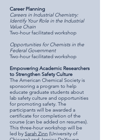
Career Planning
Careers in Industrial Chemistry:
Identify Your Role in the Industrial
Value Chain
Two-hour facilitated workshop
Opportunities for Chemists in the
Federal Government
Two-hour facilitated workshop
Empowering Academic Researchers
to Strengthen Safety Culture
The American Chemical Society is
sponsoring a program to help
educate graduate students about
lab safety culture and opportunities
for promoting safety. The
participants will be awarded a
certificate for completion of the
course (can be added on resumes).
This three-hour workshop will be
led by
Sarah Zinn
(University of
Chicago) and
Jessica DeYoung