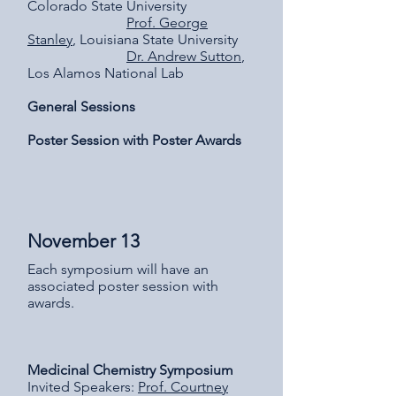
Colorado State University
Prof. George
Stanley
, Louisiana State University
Dr. Andrew Sutton
,
Los Alamos National Lab
General Sessions
Poster Session with Poster Awards
November 13
Each symposium will have an
associated poster session with
awards.
Medicinal Chemistry Symposium
Invited Speakers:
Prof. Courtney