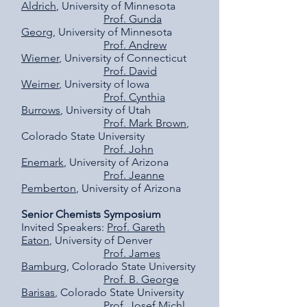
Aldrich
, University of Minnesota
Prof. Gunda
Georg
, University of Minnesota
Prof. Andrew
Wiemer
, University of Connecticut
Prof. David
Weimer
, University of Iowa
Prof. Cynthia
Burrows
, University of Utah
Prof. Mark Brown
,
Colorado State University
Prof. John
Enemark
, University of Arizona
Prof. Jeanne
Pemberton
, University of Arizona
Senior Chemists Symposium
Invited Speakers:
Prof. Gareth
Eaton
, University of Denver
Prof. James
Bamburg
, Colorado State University
Prof. B. George
Barisas
, Colorado State University
Prof. Josef Michl
,