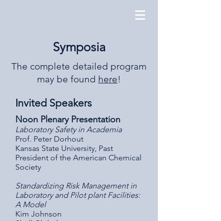
Symposia
The complete detailed program
may be found
here
!
Invited Speakers
Noon Plenary Presentation
Laboratory Safety in Academia
Prof. Peter Dorhout
Kansas State University, Past
President of the American Chemical
Society
Standardizing Risk Management in
Laboratory and Pilot plant Facilities:
A Model
Kim Johnson