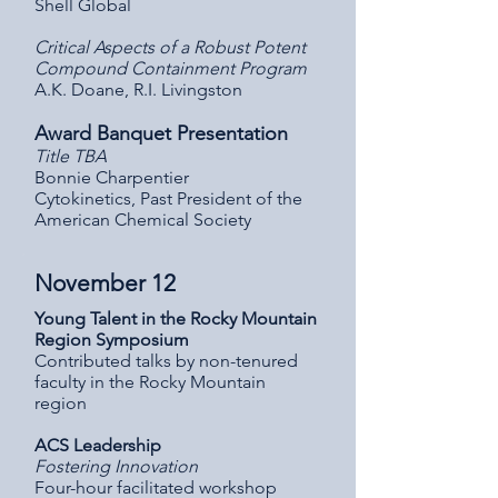
Shell Global
Critical Aspects of a Robust Potent
Compound Containment Program
A.K. Doane, R.I. Livingston
Award Banquet Presentation
Title TBA
Bonnie Charpentier
Cytokinetics, Past President of the
American Chemical Society
November 12
Young Talent in the Rocky Mountain
Region Symposium
Contributed talks by non-tenured
faculty in the Rocky Mountain
region
ACS Leadership
Fostering Innovation
Four-hour facilitated workshop