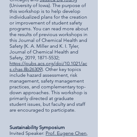
(University of Iowa). The purpose of
this workshop is to help develop
individualized plans for the creation
or improvement of student safety
programs. You can read more about
the results of previous workshops in
this Journal of Chemical Health and
Safety (K. A. Miller and K. I. Tyler,
Journal of Chemical Health and
Safety, 2019, 1871-5532;
https://pubs.acs.org/doi/10.1021/ac
s.chas.8b26309
). Other key topics
include hazard assessment, risk
management, safety management
practices, and complementary top-
down approaches. This workshop is
primarily directed at graduate
student issues, but faculty and staff
are encouraged to participate.
Sustainability Symposium
Invited Speaker:
Prof. Eugene Chen
,